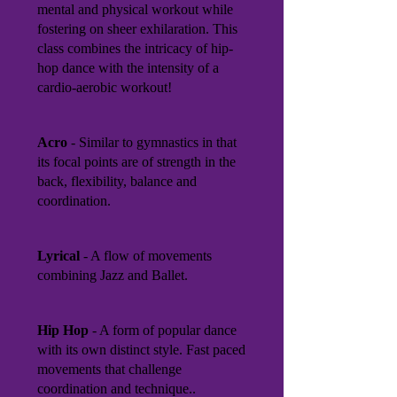
mental and physical workout while
fostering on sheer exhilaration. This
class combines the intricacy of hip-
hop dance with the intensity of a
cardio-aerobic workout!
Acro
- Similar to gymnastics in that
its focal points are of strength in the
back, flexibility, balance and
coordination.
Lyrical
- A flow of movements
combining Jazz and Ballet.
Hip Hop
- A form of popular dance
with its own distinct style. Fast paced
movements that challenge
coordination and technique..