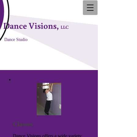
Dance Visions,
LLC
Dance Studio
Classes
Dance Visions offers a wide variety