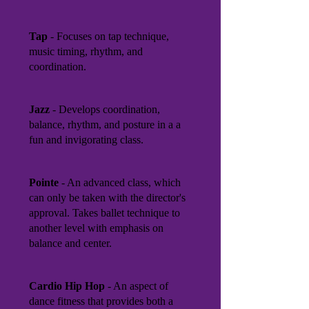
Tap
- Focuses on tap technique,
music timing, rhythm, and
coordination.
Jazz
- Develops coordination,
balance, rhythm, and posture in a a
fun and invigorating class.
Pointe
- An advanced class, which
can only be taken with the director's
approval. Takes ballet technique to
another level with emphasis on
balance and center.
Cardio Hip Hop
- An aspect of
dance fitness that provides both a