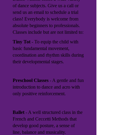
of dance subjects. Give us a call or
send us an email to schedule a trial
class! Everybody is welcome from
absolute beginners to professionals.
Classes include but are not limited to:
Tiny Tot
- To equip the child with
basic fundamental movement,
coordination and rhythm skills during
their developmental stages.
Preschool Classes
- A gentle and fun
introduction to dance and acro with
only positive reinforcement.
Ballet
- A well structured class in the
French and Ceccetti Methods that
develop good posture, a sense of
line, balance and musicality.